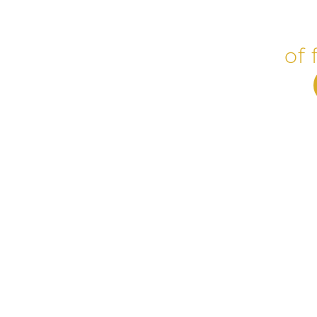
Plasti
of 