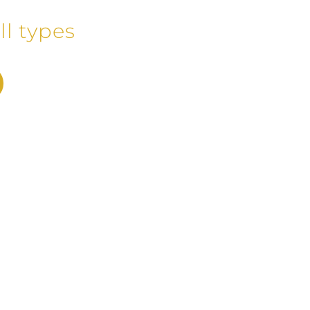
ll types
1991