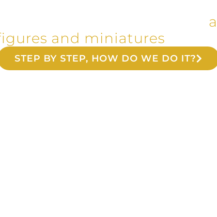
c and metal reproductions of
a
figures and miniatures
since 
STEP BY STEP, HOW DO WE DO IT?